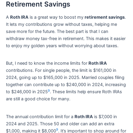
Retirement Savings
A
Roth IRA
is a great way to boost my
retirement savings
.
It lets my contributions grow without taxes, helping me
save more for the future. The best part is that I can
withdraw money tax-free in retirement. This makes it easier
to enjoy my golden years without worrying about taxes.
But, I need to know the income limits for
Roth IRA
contributions. For single people, the limit is $161,000 in
2024, going up to $165,000 in 2025. Married couples filing
together can contribute up to $240,000 in 2024, increasing
9
to $246,000 in 2025
. These limits help ensure Roth IRAs
are still a good choice for many.
The annual contribution limit for a
Roth IRA
is $7,000 in
2024 and 2025. Those 50 and older can add an extra
9
$1,000, making it $8,000
. It’s important to shop around for