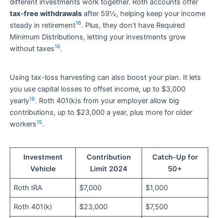
different investments work together. Roth accounts offer
tax-free withdrawals
after 59½, helping keep your income
16
steady in retirement
. Plus, they don’t have Required
Minimum Distributions, letting your investments grow
16
without taxes
.
Using tax-loss harvesting can also boost your plan. It lets
you use capital losses to offset income, up to $3,000
16
yearly
. Roth 401(k)s from your employer allow big
contributions, up to $23,000 a year, plus more for older
15
workers
.
Investment
Contribution
Catch-Up for
Vehicle
Limit 2024
50+
Roth IRA
$7,000
$1,000
Roth 401(k)
$23,000
$7,500