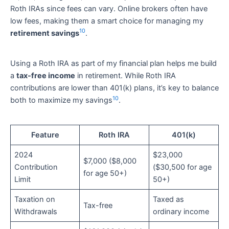
Roth IRAs since fees can vary. Online brokers often have
low fees, making them a smart choice for managing my
10
retirement savings
.
Using a Roth IRA as part of my financial plan helps me build
a
tax-free income
in retirement. While Roth IRA
contributions are lower than 401(k) plans, it’s key to balance
10
both to maximize my savings
.
Feature
Roth IRA
401(k)
2024
$23,000
$7,000 ($8,000
Contribution
($30,500 for age
for age 50+)
Limit
50+)
Taxation on
Taxed as
Tax-free
Withdrawals
ordinary income