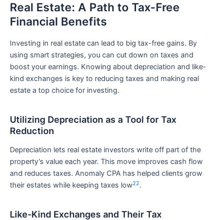
Real Estate: A Path to Tax-Free
Financial Benefits
Investing in real estate can lead to big tax-free gains. By
using smart strategies, you can cut down on taxes and
boost your earnings. Knowing about depreciation and like-
kind exchanges is key to reducing taxes and making real
estate a top choice for investing.
Utilizing Depreciation as a Tool for Tax
Reduction
Depreciation lets real estate investors write off part of the
property’s value each year. This move improves cash flow
and reduces taxes. Anomaly CPA has helped clients grow
22
their estates while keeping taxes low
.
Like-Kind Exchanges and Their Tax