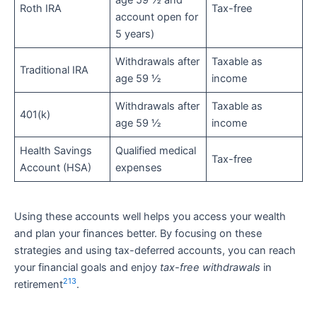
age 59 ½ and
Roth IRA
Tax-free
account open for
5 years)
Withdrawals after
Taxable as
Traditional IRA
age 59 ½
income
Withdrawals after
Taxable as
401(k)
age 59 ½
income
Health Savings
Qualified medical
Tax-free
Account (HSA)
expenses
Using these accounts well helps you access your wealth
and plan your finances better. By focusing on these
strategies and using tax-deferred accounts, you can reach
your financial goals and enjoy
tax-free withdrawals
in
21
3
retirement
.