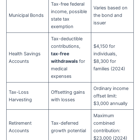
Tax-free federal
Varies based on
income, possible
Municipal Bonds
the bond and
state tax
issuer
exemption
Tax-deductible
contributions,
$4,150 for
Health Savings
tax-free
individuals,
Accounts
withdrawals
for
$8,300 for
medical
families (2024)
expenses
Ordinary income
Tax-Loss
Offsetting gains
offset limit:
Harvesting
with losses
$3,000 annually
Maximum
Retirement
Tax-deferred
combined
Accounts
growth potential
contribution:
$23,000 (2024)