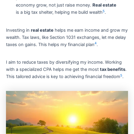
economy grow, not just raise money.
Real estate
5
is a big tax shelter, helping me build wealth
.
Investing in
real estate
helps me earn income and grow my
wealth. Tax laws, like Section 1031 exchanges, let me delay
4
taxes on gains. This helps my financial plan
.
I aim to reduce taxes by diversifying my income. Working
with a specialized CPA helps me get the most
tax benefits
.
5
This tailored advice is key to achieving financial freedom
.