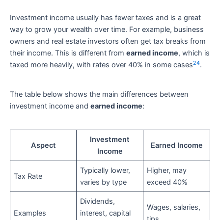
Investment income usually has fewer taxes and is a great
way to grow your wealth over time. For example, business
owners and real estate investors often get tax breaks from
their income. This is different from
earned income
, which is
24
taxed more heavily, with rates over 40% in some cases
.
The table below shows the main differences between
investment income and
earned income
:
Investment
Aspect
Earned Income
Income
Typically lower,
Higher, may
Tax Rate
varies by type
exceed 40%
Dividends,
Wages, salaries,
Examples
interest, capital
tips