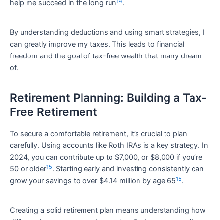
14
help me succeed in the long run
.
By understanding deductions and using smart strategies, I
can greatly improve my taxes. This leads to financial
freedom and the goal of tax-free wealth that many dream
of.
Retirement Planning: Building a Tax-
Free Retirement
To secure a comfortable retirement, it’s crucial to plan
carefully. Using accounts like Roth IRAs is a key strategy. In
2024, you can contribute up to $7,000, or $8,000 if you’re
15
50 or older
. Starting early and investing consistently can
15
grow your savings to over $4.14 million by age 65
.
Creating a solid retirement plan means understanding how