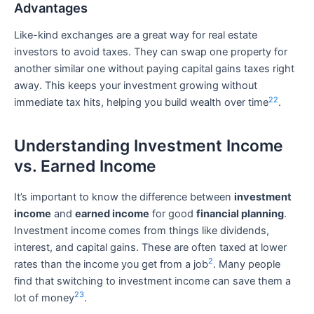
Advantages
Like-kind exchanges are a great way for real estate
investors to avoid taxes. They can swap one property for
another similar one without paying capital gains taxes right
away. This keeps your investment growing without
22
immediate tax hits, helping you build wealth over time
.
Understanding Investment Income
vs. Earned Income
It’s important to know the difference between
investment
income
and
earned income
for good
financial planning
.
Investment income comes from things like dividends,
interest, and capital gains. These are often taxed at lower
2
rates than the income you get from a job
. Many people
find that switching to investment income can save them a
23
lot of money
.