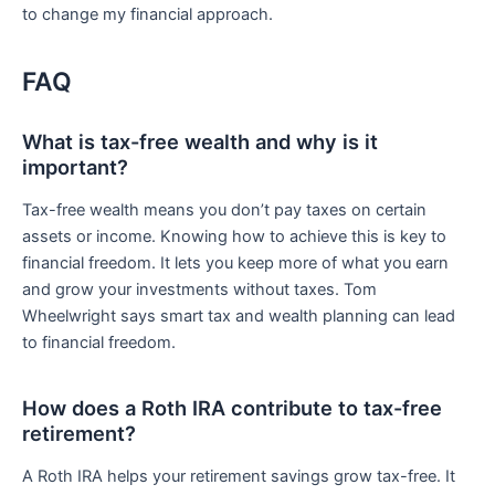
to change my financial approach.
FAQ
What is tax-free wealth and why is it
important?
Tax-free wealth means you don’t pay taxes on certain
assets or income. Knowing how to achieve this is key to
financial freedom. It lets you keep more of what you earn
and grow your investments without taxes. Tom
Wheelwright says smart tax and wealth planning can lead
to financial freedom.
How does a Roth IRA contribute to tax-free
retirement?
A Roth IRA helps your retirement savings grow tax-free. It