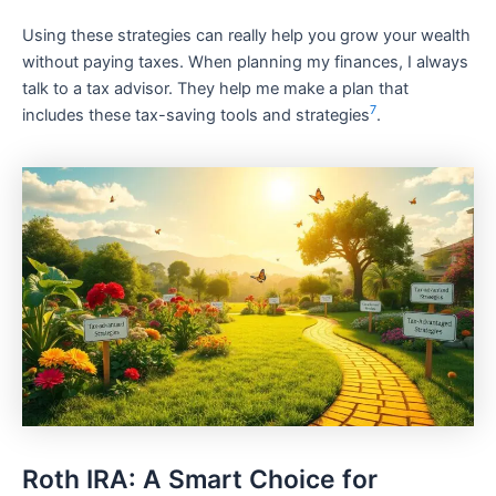
Using these strategies can really help you grow your wealth
without paying taxes. When planning my finances, I always
talk to a tax advisor. They help me make a plan that
7
includes these tax-saving tools and strategies
.
Roth IRA: A Smart Choice for