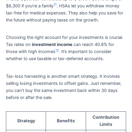
11
$8,300 if you’re a family
. HSAs let you withdraw money
tax-free for medical expenses. They also help you save for
the future without paying taxes on the growth.
Choosing the right account for your investments is crucial.
Tax rates on
investment income
can reach 40.8% for
12
those with high incomes
. It’s important to consider
whether to use taxable or tax-deferred accounts.
Tax-loss harvesting is another smart strategy. It involves
selling losing investments to offset gains. Just remember,
you can’t buy the same investment back within 30 days
before or after the sale.
Contribution
Strategy
Benefits
Limits