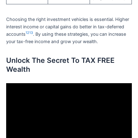
Choosing the right investment vehicles is essential. Higher
interest income or capital gains do better in tax-deferred
12
13
accounts
. By using these strategies, you can increase
your tax-free income and grow your wealth.
Unlock The Secret To TAX FREE
Wealth