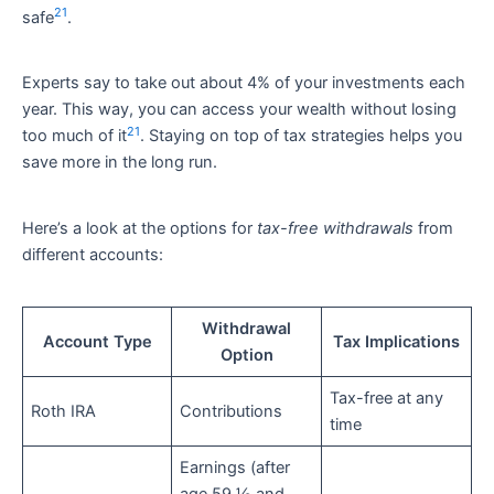
21
safe
.
Experts say to take out about 4% of your investments each
year. This way, you can access your wealth without losing
21
too much of it
. Staying on top of tax strategies helps you
save more in the long run.
Here’s a look at the options for
tax-free withdrawals
from
different accounts:
Withdrawal
Account Type
Tax Implications
Option
Tax-free at any
Roth IRA
Contributions
time
Earnings (after