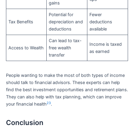
gains
Potential for
Fewer
Tax Benefits
depreciation and
deductions
deductions
available
Can lead to tax-
Income is taxed
Access to Wealth
free wealth
as earned
transfer
People wanting to make the most of both types of income
should talk to financial advisors. These experts can help
find the best investment opportunities and retirement plans.
They can also help with tax planning, which can improve
23
your financial health
.
Conclusion