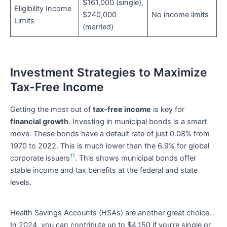
$161,000 (single),
Eligibility Income
$240,000
No income limits
Limits
(married)
Investment Strategies to Maximize
Tax-Free Income
Getting the most out of
tax-free income
is key for
financial growth
. Investing in municipal bonds is a smart
move. These bonds have a default rate of just 0.08% from
1970 to 2022. This is much lower than the 6.9% for global
11
corporate issuers
. This shows municipal bonds offer
stable income and tax benefits at the federal and state
levels.
Health Savings Accounts (HSAs) are another great choice.
In 2024, you can contribute up to $4,150 if you’re single or