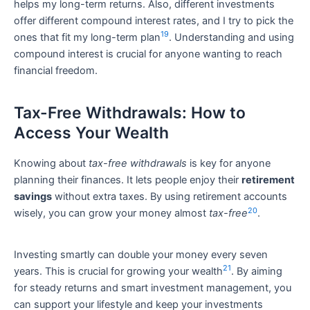
helps my long-term returns. Also, different investments
offer different compound interest rates, and I try to pick the
19
ones that fit my long-term plan
. Understanding and using
compound interest is crucial for anyone wanting to reach
financial freedom.
Tax-Free Withdrawals: How to
Access Your Wealth
Knowing about
tax-free withdrawals
is key for anyone
planning their finances. It lets people enjoy their
retirement
savings
without extra taxes. By using retirement accounts
20
wisely, you can grow your money almost
tax-free
.
Investing smartly can double your money every seven
21
years. This is crucial for growing your wealth
. By aiming
for steady returns and smart investment management, you
can support your lifestyle and keep your investments