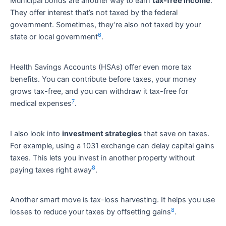
Municipal bonds are another way to earn
tax-free income
.
They offer interest that’s not taxed by the federal
government. Sometimes, they’re also not taxed by your
6
state or local government
.
Health Savings Accounts (HSAs) offer even more tax
benefits. You can contribute before taxes, your money
grows tax-free, and you can withdraw it tax-free for
7
medical expenses
.
I also look into
investment strategies
that save on taxes.
For example, using a 1031 exchange can delay capital gains
taxes. This lets you invest in another property without
8
paying taxes right away
.
Another smart move is tax-loss harvesting. It helps you use
8
losses to reduce your taxes by offsetting gains
.