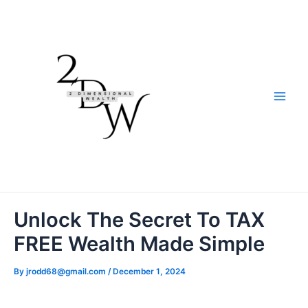
Skip
to
content
Main
Men
Unlock The Secret To TAX
FREE Wealth Made Simple
By
jrodd68@gmail.com
/
December 1, 2024