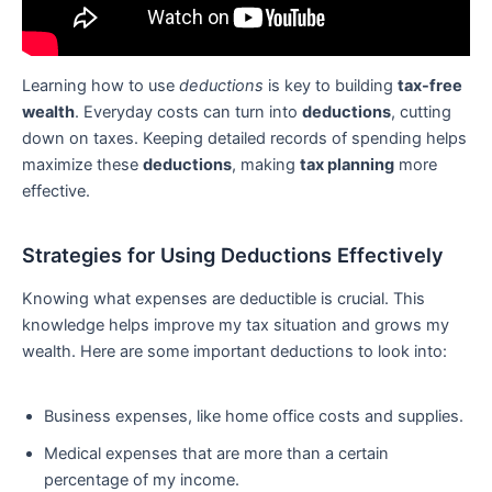
Learning how to use
deductions
is key to building
tax-free
wealth
. Everyday costs can turn into
deductions
, cutting
down on taxes. Keeping detailed records of spending helps
maximize these
deductions
, making
tax planning
more
effective.
Strategies for Using Deductions Effectively
Knowing what expenses are deductible is crucial. This
knowledge helps improve my tax situation and grows my
wealth. Here are some important deductions to look into:
Business expenses, like home office costs and supplies.
Medical expenses that are more than a certain
percentage of my income.