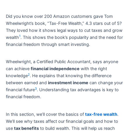
Did you know over 200 Amazon customers gave Tom
Wheelwright’s book, “Tax-Free Wealth,” 4.3 stars out of 5?
They loved how it shows legal ways to cut taxes and grow
1
wealth
. This shows the book’s popularity and the need for
financial freedom through smart investing.
Wheelwright, a Certified Public Accountant, says anyone
can achieve
financial independence
with the right
2
knowledge
. He explains that knowing the difference
between earned and
investment income
can change your
3
financial future
. Understanding tax advantages is key to
financial freedom.
In this section, we’ll cover the basics of
tax-free wealth
.
We’ll see why taxes affect our financial goals and how to
use
tax benefits
to build wealth. This will help us reach