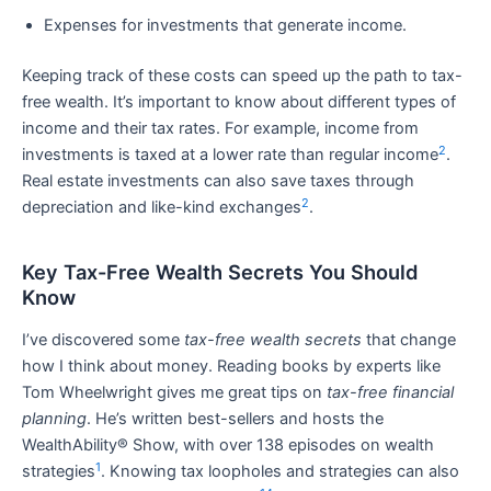
Expenses for investments that generate income.
Keeping track of these costs can speed up the path to tax-
free wealth. It’s important to know about different types of
income and their tax rates. For example, income from
2
investments is taxed at a lower rate than regular income
.
Real estate investments can also save taxes through
2
depreciation and like-kind exchanges
.
Key Tax-Free Wealth Secrets You Should
Know
I’ve discovered some
tax-free wealth secrets
that change
how I think about money. Reading books by experts like
Tom Wheelwright gives me great tips on
tax-free financial
planning
. He’s written best-sellers and hosts the
WealthAbility® Show, with over 138 episodes on wealth
1
strategies
. Knowing tax loopholes and strategies can also