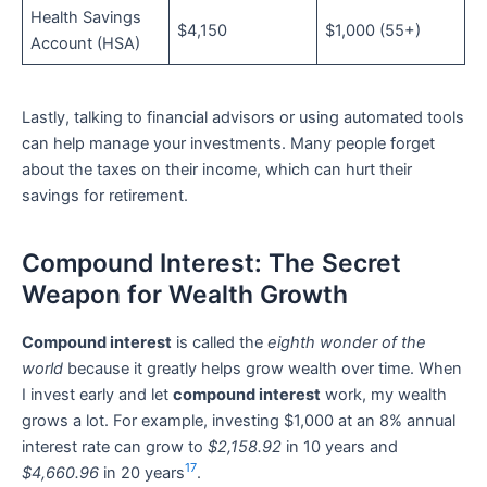
Health Savings
$4,150
$1,000 (55+)
Account (HSA)
Lastly, talking to financial advisors or using automated tools
can help manage your investments. Many people forget
about the taxes on their income, which can hurt their
savings for retirement.
Compound Interest: The Secret
Weapon for Wealth Growth
Compound interest
is called the
eighth wonder of the
world
because it greatly helps grow wealth over time. When
I invest early and let
compound interest
work, my wealth
grows a lot. For example, investing $1,000 at an 8% annual
interest rate can grow to
$2,158.92
in 10 years and
17
$4,660.96
in 20 years
.