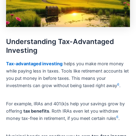
Understanding Tax-Advantaged
Investing
Tax-advantaged investing
helps you make more money
while paying less in taxes. Tools like retirement accounts let
you put money in before taxes. This means your
6
investments can grow without being taxed right away
.
For example, IRAs and 401(k)s help your savings grow by
offering
tax benefits
. Roth IRAs even let you withdraw
6
money tax-free in retirement, if you meet certain rules
.