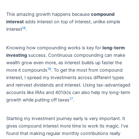
This amazing growth happens because
compound
interest
adds interest on top of interest, unlike simple
18
interest
.
Knowing how compounding works is key for
long-term
investing
success. Continuous compounding can make
wealth grow even more, as interest builds up faster the
18
more it compounds
. To get the most from compound
interest, I spread my investments across different types
and reinvest dividends and interest. Using tax-advantaged
accounts like IRAs and 401(k)s can also help my long-term
17
growth while putting off taxes
.
Starting my investment journey early is very important. It
gives compound interest more time to work its magic. I’ve
found that making regular monthly contributions really