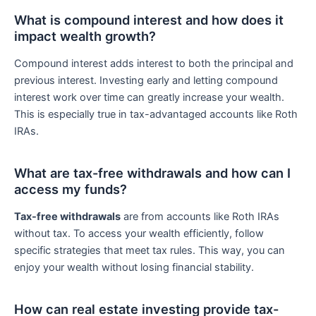
What is compound interest and how does it
impact wealth growth?
Compound interest adds interest to both the principal and
previous interest. Investing early and letting compound
interest work over time can greatly increase your wealth.
This is especially true in tax-advantaged accounts like Roth
IRAs.
What are tax-free withdrawals and how can I
access my funds?
Tax-free withdrawals
are from accounts like Roth IRAs
without tax. To access your wealth efficiently, follow
specific strategies that meet tax rules. This way, you can
enjoy your wealth without losing financial stability.
How can real estate investing provide tax-