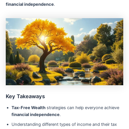
financial independence
.
Key Takeaways
Tax-Free Wealth
strategies can help everyone achieve
financial independence
.
Understanding different types of income and their tax