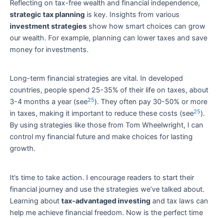
Reflecting on tax-free wealth and financial independence,
strategic tax planning
is key. Insights from various
investment strategies
show how smart choices can grow
our wealth. For example, planning can lower taxes and save
money for investments.
Long-term financial strategies are vital. In developed
countries, people spend 25-35% of their life on taxes, about
25
3-4 months a year (see
). They often pay 30-50% or more
25
in taxes, making it important to reduce these costs (see
).
By using strategies like those from Tom Wheelwright, I can
control my financial future and make choices for lasting
growth.
It’s time to take action. I encourage readers to start their
financial journey and use the strategies we’ve talked about.
Learning about
tax-advantaged investing
and tax laws can
help me achieve financial freedom. Now is the perfect time