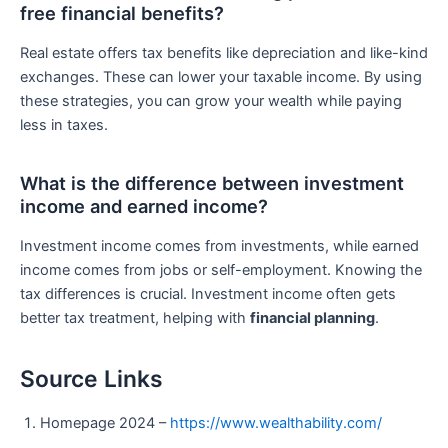
free financial benefits?
Real estate offers tax benefits like depreciation and like-kind
exchanges. These can lower your taxable income. By using
these strategies, you can grow your wealth while paying
less in taxes.
What is the difference between investment
income and earned income?
Investment income comes from investments, while earned
income comes from jobs or self-employment. Knowing the
tax differences is crucial. Investment income often gets
better tax treatment, helping with
financial planning
.
Source Links
Homepage 2024 –
https://www.wealthability.com/