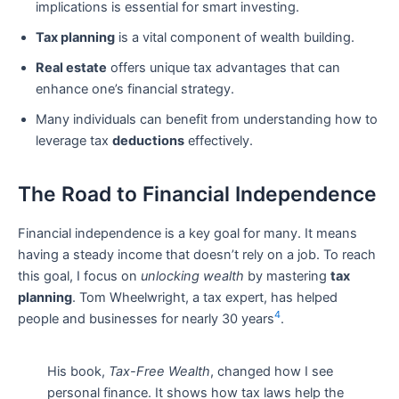
implications is essential for smart investing.
Tax planning
is a vital component of wealth building.
Real estate
offers unique tax advantages that can
enhance one’s financial strategy.
Many individuals can benefit from understanding how to
leverage tax
deductions
effectively.
The Road to Financial Independence
Financial independence is a key goal for many. It means
having a steady income that doesn’t rely on a job. To reach
this goal, I focus on
unlocking wealth
by mastering
tax
planning
. Tom Wheelwright, a tax expert, has helped
4
people and businesses for nearly 30 years
.
His book,
Tax-Free Wealth
, changed how I see
personal finance. It shows how tax laws help the