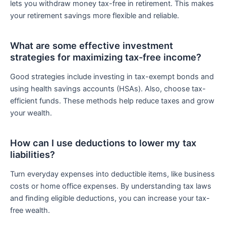
lets you withdraw money tax-free in retirement. This makes
your retirement savings more flexible and reliable.
What are some effective investment
strategies for maximizing tax-free income?
Good strategies include investing in tax-exempt bonds and
using health savings accounts (HSAs). Also, choose tax-
efficient funds. These methods help reduce taxes and grow
your wealth.
How can I use deductions to lower my tax
liabilities?
Turn everyday expenses into deductible items, like business
costs or home office expenses. By understanding tax laws
and finding eligible deductions, you can increase your tax-
free wealth.